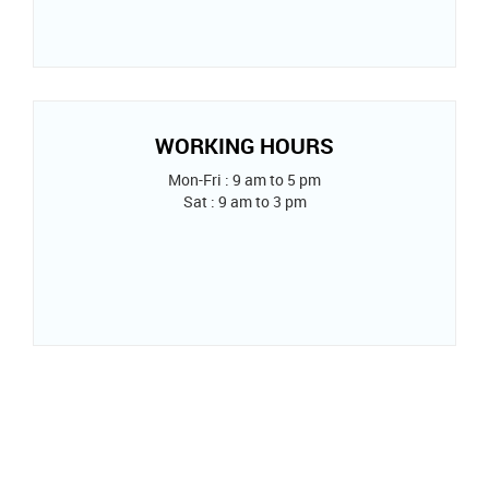
WORKING HOURS
Mon-Fri : 9 am to 5 pm
Sat : 9 am to 3 pm