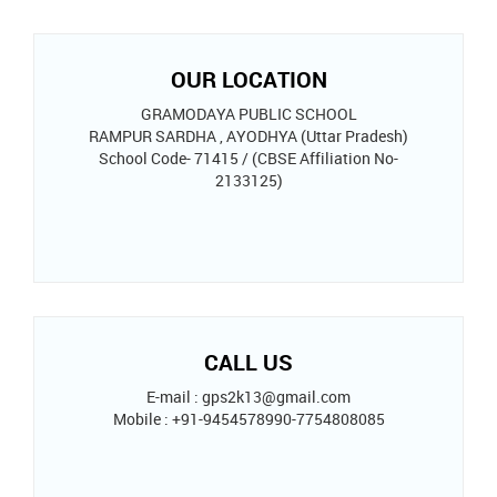
OUR LOCATION
GRAMODAYA PUBLIC SCHOOL
RAMPUR SARDHA , AYODHYA (Uttar Pradesh)
School Code- 71415 / (CBSE Affiliation No-
2133125)
CALL US
E-mail : gps2k13@gmail.com
Mobile : +91-9454578990-7754808085