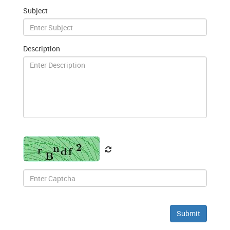
Subject
Description