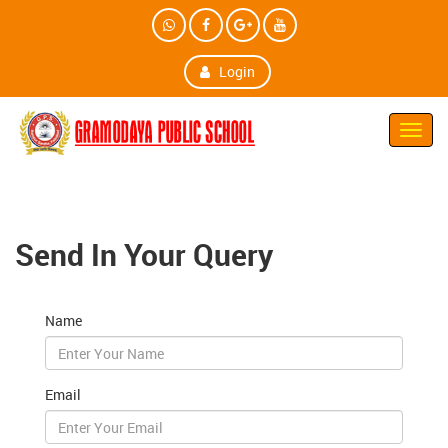
Login
Toggl
Navig
Send In Your Query
Name
Email