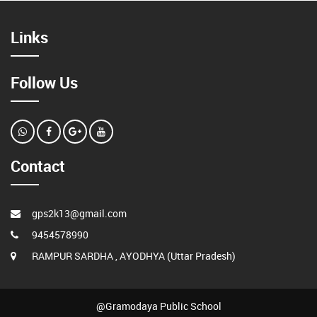
Links
Follow Us
Contact
gps2k13@gmail.com
9454578990
RAMPUR SARDHA , AYODHYA (Uttar Pradesh)
@Gramodaya Public School